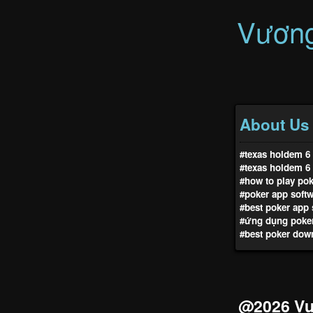
Vương
About Us
#texas holdem 6 
#texas holdem 6
#how to play pok
#poker app soft
#best poker app 
#ứng dụng poker
#best poker down
@2026 Vư