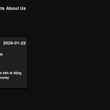
ts
About Us
2026-01-22
ds
m trên di động
 money