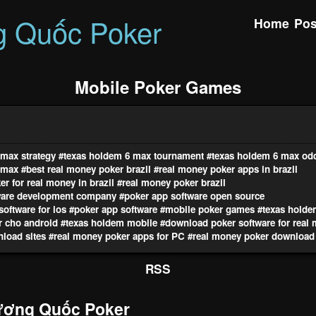
 Quốc Poker
Home
Pos
Mobile Poker Games
max strategy
#texas holdem 6 max tournament
#texas holdem 6 max od
 max
#best real money poker brazil
#real money poker apps in brazil
er for real money in brazil
#real money poker brazil
ware development company
#poker app software open source
software for ios
#poker app software
#mobile poker games
#texas holde
 cho android
#texas holdem mobile
#download poker software for real
load sites
#real money poker apps for PC
#real money poker download
RSS
ơng Quốc Poker